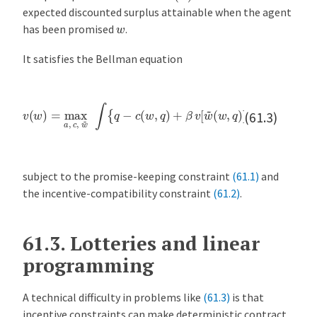
expected discounted surplus attainable when the agent
w
has been promised
.
It satisfies the Bellman equation
v
(
w
)
=
max
(
w
a
,
,
q
c
,
)
w
]
}
~
d
F
∫
{
[
q
q
−
∣
c
a
(
(
w
w
,
)
q
]
)
+
β
v
[
w
~
(61.3)
subject to the promise-keeping constraint
(61.1)
and
the incentive-compatibility constraint
(61.2)
.
61.3.
Lotteries and linear
programming
A technical difficulty in problems like
(61.3)
is that
incentive constraints can make deterministic contract