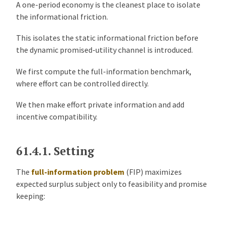
A one-period economy is the cleanest place to isolate
the informational friction.
This isolates the static informational friction before
the dynamic promised-utility channel is introduced.
We first compute the full-information benchmark,
where effort can be controlled directly.
We then make effort private information and add
incentive compatibility.
61.4.1.
Setting
The
full-information problem
(FIP) maximizes
expected surplus subject only to feasibility and promise
keeping: