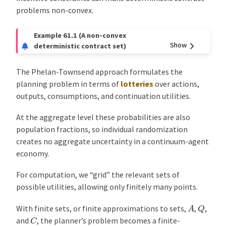
problems non-convex.
Example 61.1
(A non-convex
deterministic contract set)
The Phelan-Townsend approach formulates the
planning problem in terms of
lotteries
over actions,
outputs, consumptions, and continuation utilities.
At the aggregate level these probabilities are also
population fractions, so individual randomization
creates no aggregate uncertainty in a continuum-agent
economy.
For computation, we “grid” the relevant sets of
possible utilities, allowing only finitely many points.
A
Q
With finite sets, or finite approximations to sets,
,
,
C
and
, the planner’s problem becomes a finite-