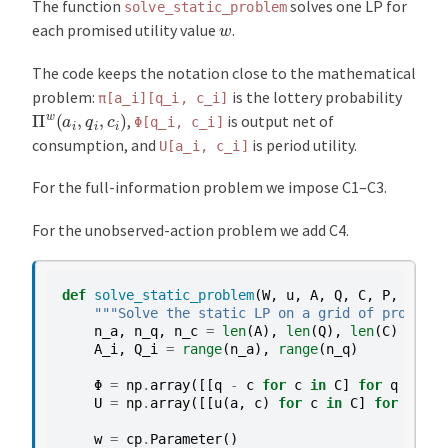
The function
solves one LP for
solve_static_problem
w
each promised utility value
.
The code keeps the notation close to the mathematical
problem:
is the lottery probability
π[a_i][q_i,
c_i]
Π
w
(
a
i
,
q
i
,
c
i
)
,
is output net of
Φ[q_i,
c_i]
consumption, and
is period utility.
U[a_i,
c_i]
For the full-information problem we impose C1–C3.
For the unobserved-action problem we add C4.
def
solve_static_problem
(
W
,
u
,
A
,
Q
,
C
,
P
,
probl
"""Solve the static LP on a grid of promised
n_a
,
n_q
,
n_c
=
len
(
A
),
len
(
Q
),
len
(
C
)
A_i
,
Q_i
=
range
(
n_a
),
range
(
n_q
)
Φ
=
np
.
array
([[
q
-
c
for
c
in
C
]
for
q
in
Q
]
U
=
np
.
array
([[
u
(
a
,
c
)
for
c
in
C
]
for
a
in
w
=
cp
.
Parameter
()