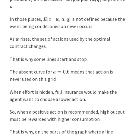
w
.
E
[
c
∣
w
,
a
,
q
]
In those places,
is not defined because the
event being conditioned on never occurs.
w
As
rises, the set of actions used by the optimal
contract changes.
That is why some lines start and stop.
a
=
0.6
The absent curve for
means that action is
never used on this grid.
When effort is hidden, full insurance would make the
agent want to choose a lower action.
So, when a positive action is recommended, high output
must be rewarded with higher consumption.
That is why, on the parts of the graph where a line