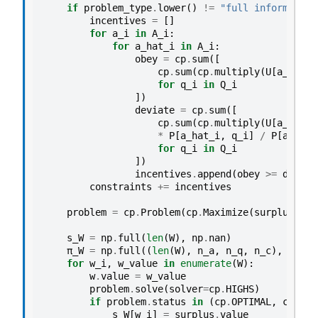
if
problem_type
.
lower
()
!=
"full information
incentives
=
[]
for
a_i
in
A_i
:
for
a_hat_i
in
A_i
:
obey
=
cp
.
sum
([
cp
.
sum
(
cp
.
multiply
(
U
[
a_i
],
π
for
q_i
in
Q_i
])
deviate
=
cp
.
sum
([
cp
.
sum
(
cp
.
multiply
(
U
[
a_hat_i
*
P
[
a_hat_i
,
q_i
]
/
P
[
a_i
,
q
for
q_i
in
Q_i
])
incentives
.
append
(
obey
>=
deviat
constraints
+=
incentives
problem
=
cp
.
Problem
(
cp
.
Maximize
(
surplus
),
c
s_W
=
np
.
full
(
len
(
W
),
np
.
nan
)
π_W
=
np
.
full
((
len
(
W
),
n_a
,
n_q
,
n_c
),
np
.
na
for
w_i
,
w_value
in
enumerate
(
W
):
w
.
value
=
w_value
problem
.
solve
(
solver
=
cp
.
HIGHS
)
if
problem
.
status
in
(
cp
.
OPTIMAL
,
cp
.
OPT
s_W
[
w_i
]
=
surplus
.
value