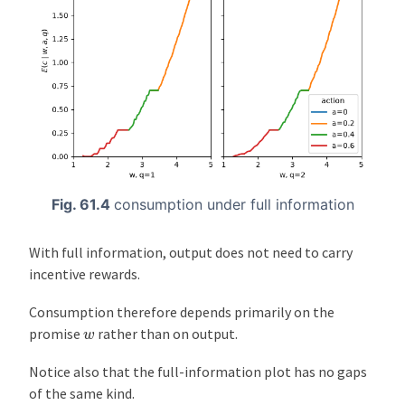
Fig. 61.4
consumption under full information
With full information, output does not need to carry
incentive rewards.
Consumption therefore depends primarily on the
w
promise
rather than on output.
Notice also that the full-information plot has no gaps
of the same kind.