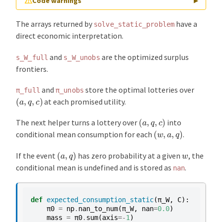
⚠
Code warnings
▶
The arrays returned by
have a
solve_static_problem
/home/runner/miniconda3/envs/quantecon/lib/pytho
direct economic interpretation.
and
are the optimized surplus
s_W_full
s_W_unobs
frontiers.
and
store the optimal lotteries over
π_full
π_unobs
(
a
,
q
,
c
)
at each promised utility.
(
a
,
q
,
c
)
The next helper turns a lottery over
into
(
w
,
a
,
q
)
conditional mean consumption for each
.
(
a
,
q
)
w
If the event
has zero probability at a given
, the
conditional mean is undefined and is stored as
.
nan
def
expected_consumption_static
(
π_W
,
C
):
π0
=
np
.
nan_to_num
(
π_W
,
nan
=
0.0
)
mass
=
π0
.
sum
(
axis
=-
1
)