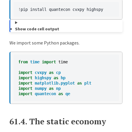
!
pip
install
quantecon
cvxpy
Show code cell output
We import some Python packages.
from
time
import
time
import
cvxpy
as
cp
import
highspy
as
hp
import
matplotlib.pyplot
as
plt
import
numpy
as
np
import
quantecon
as
qe
61.4.
The static economy