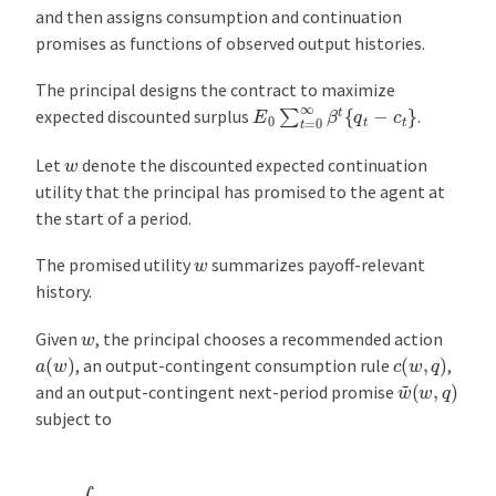
and then assigns consumption and continuation
promises as functions of observed output histories.
The principal designs the contract to maximize
E
0
∑
t
=
0
∞
β
t
{
q
t
−
c
t
}
expected discounted surplus
.
w
Let
denote the discounted expected continuation
utility that the principal has promised to the agent at
the start of a period.
w
The promised utility
summarizes payoff-relevant
history.
w
Given
, the principal chooses a recommended action
a
(
w
)
c
(
w
,
q
)
, an output-contingent consumption rule
,
w
(
w
~
,
q
)
and an output-contingent next-period promise
subject to
w
=
∫
{
u
[
c
(
w
,
q
)
,
a
(
w
)
]
+
β
w
~
(
w
,
q
)
}
d
F
[
q
∣
a
(
w
)
]