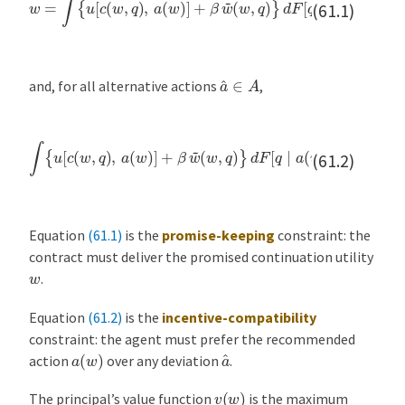
(61.1)
a
^
∈
A
and, for all alternative actions
,
(
w
,
q
)
}
d
F
∫
[
{
q
u
∣
[
(
c
a
w
(
(
w
,
w
q
,
)
)
q
]
}
≥
d
)
,
∫
F
a
{
[
(
u
q
w
[
∣
c
)
(
a
]
w
+
^
β
]
,
q
.
w
)
,
~
a
^
]
+
β
w
~
(61.2)
Equation
(61.1)
is the
promise-keeping
constraint: the
contract must deliver the promised continuation utility
w
.
Equation
(61.2)
is the
incentive-compatibility
constraint: the agent must prefer the recommended
a
^
a
(
w
)
action
over any deviation
.
v
(
w
)
The principal’s value function
is the maximum