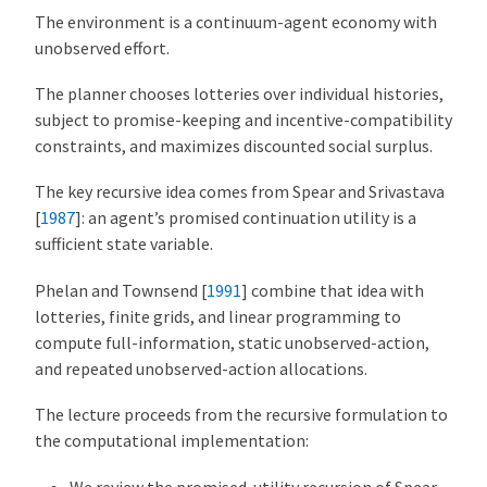
The environment is a continuum-agent economy with
unobserved effort.
The planner chooses lotteries over individual histories,
subject to promise-keeping and incentive-compatibility
constraints, and maximizes discounted social surplus.
The key recursive idea comes from
Spear and Srivastava
[
1987
]
: an agent’s promised continuation utility is a
sufficient state variable.
Phelan and Townsend [
1991
]
combine that idea with
lotteries, finite grids, and linear programming to
compute full-information, static unobserved-action,
and repeated unobserved-action allocations.
The lecture proceeds from the recursive formulation to
the computational implementation:
We review the promised-utility recursion of
Spear