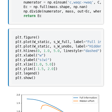
numerator
=
np
.
einsum
(
'c,waqc->waq'
,
C
,
π0
)
Ec
=
np
.
full
(
mass
.
shape
,
np
.
nan
)
np
.
divide
(
numerator
,
mass
,
out
=
Ec
,
where
=
mas
return
Ec
plt
.
figure
()
plt
.
plot
(
W_static
,
s_W_full
,
label
=
"Full informa
plt
.
plot
(
W_static
,
s_W_unobs
,
label
=
"Hidden effo
plt
.
hlines
(
0
,
1.0
,
5.0
,
linestyle
=
"dashed"
)
plt
.
xlabel
(
"w"
)
plt
.
ylabel
(
"s(w)"
)
plt
.
xlim
([
1.0
,
5.0
])
plt
.
ylim
([
-
1.5
,
2.0
])
plt
.
legend
()
plt
.
show
()