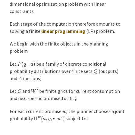
dimensional optimization problem with linear
constraints.
Each stage of the computation therefore amounts to
solving a finite
linear programming
(LP) problem.
We begin with the finite objects in the planning
problem.
P
(
q
∣
a
)
Let
be a family of discrete conditional
Q
probability distributions over finite sets
(outputs)
A
and
(actions).
W
′
C
Let
and
be finite grids for current consumption
and next-period promised utility.
w
For each current promise
, the planner chooses a joint
Π
w
(
a
,
q
,
c
,
w
′
)
probability
subject to: