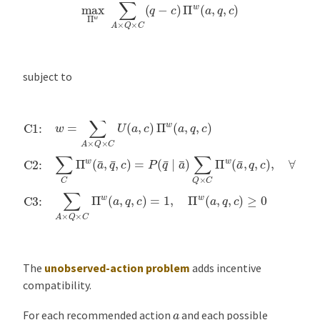
max
Π
w
∑
A
×
Q
×
C
(
q
−
c
)
Π
w
(
a
,
q
,
c
)
subject to
C1:
w
=
∑
A
×
Q
×
C
U
(
a
,
c
)
Π
w
(
a
,
q
,
c
)
C2:
∑
C
Π
w
(
a
¯
,
q
¯
,
c
)
=
P
(
q
¯
∣
The
unobserved-action problem
adds incentive
compatibility.
a
For each recommended action
and each possible