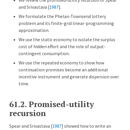
and Srivastava [
1987
]
.
We formulate the Phelan-Townsend lottery
problem and its finite-grid linear-programming
approximation.
We use the static economy to isolate the surplus
cost of hidden effort and the role of output-
contingent consumption.
We use the repeated economy to show how
continuation promises become an additional
incentive instrument and generate dispersion over
time.
61.2.
Promised-utility
recursion
Spear and Srivastava [
1987
]
showed how to write an