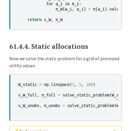
for
a_i
in
A_i
:
π_W
[
w_i
,
a_i
]
=
π
[
a_i
]
.
value
return
s_W
,
π_W
61.4.4.
Static allocations
Now we solve the static problem for a grid of promised
utility values.
W_static
=
np
.
linspace
(
1
,
5
,
100
)
s_W_full
,
π_full
=
solve_static_problem
(
W_static
"full 
s_W_unobs
,
π_unobs
=
solve_static_problem
(
W_stat
"uno