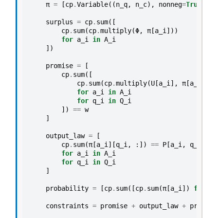
π
=
[
cp
.
Variable
((
n_q
,
n_c
),
nonneg
=
True
)
fo
surplus
=
cp
.
sum
([
cp
.
sum
(
cp
.
multiply
(
Φ
,
π
[
a_i
]))
for
a_i
in
A_i
])
promise
=
[
cp
.
sum
([
cp
.
sum
(
cp
.
multiply
(
U
[
a_i
],
π
[
a_i
][
q_
for
a_i
in
A_i
for
q_i
in
Q_i
])
==
w
]
output_law
=
[
cp
.
sum
(
π
[
a_i
][
q_i
,
:])
==
P
[
a_i
,
q_i
]
*
for
a_i
in
A_i
for
q_i
in
Q_i
]
probability
=
[
cp
.
sum
([
cp
.
sum
(
π
[
a_i
])
for
a_
constraints
=
promise
+
output_law
+
probabi