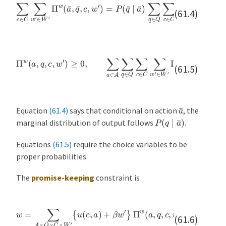
∑
c
∈
C
∑
w
′
∈
W
′
Π
w
(
a
¯
,
q
¯
,
c
,
w
′
)
=
P
(
q
¯
∣
a
¯
)
∑
q
∈
Q
∑
c
∈
C
∑
(61.4)
Π
w
(
a
,
q
,
c
,
w
′
)
≥
0
,
∑
a
∈
A
∑
q
∈
Q
∑
c
∈
C
∑
w
′
∈
W
′
Π
w
(
a
,
q
,
c
,
w
′
(61.5)
a
¯
Equation
(61.4)
says that conditional on action
, the
P
(
q
∣
a
¯
)
marginal distribution of output follows
.
Equations
(61.5)
require the choice variables to be
proper probabilities.
The
promise-keeping
constraint is
w
=
∑
A
×
Q
×
C
×
W
′
{
u
(
c
,
a
)
+
β
w
′
}
Π
w
(
a
,
q
,
c
,
w
′
)
.
(61.6)