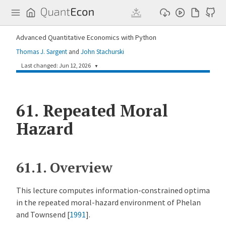
Q
u
a
n
Advanced Quantitative Economics with Python
t
E
Thomas J. Sargent
and
John Stachurski
c
o
Last changed: Jun 12, 2026
▼
n
a192fbf
Humphrey Yang
1 month ago
61.
Repeated Moral
Add three lectures on contract theory and one lecture on survey data and robustness (#343)
Hazard
61.1.
Overview
This lecture computes information-constrained optima
in the repeated moral-hazard environment of
Phelan
and Townsend [
1991
]
.