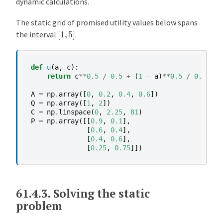
dynamic calculations.
The static grid of promised utility values below spans
[
1
,
5
]
the interval
.
def
u
(
a
,
c
):
return
c
**
0.5
/
0.5
+
(
1
-
a
)
**
0.5
/
0.5
A
=
np
.
array
([
0
,
0.2
,
0.4
,
0.6
])
Q
=
np
.
array
([
1
,
2
])
C
=
np
.
linspace
(
0
,
2.25
,
81
)
P
=
np
.
array
([[
0.9
,
0.1
],
[
0.6
,
0.4
],
[
0.4
,
0.6
],
[
0.25
,
0.75
]])
61.4.3.
Solving the static
problem