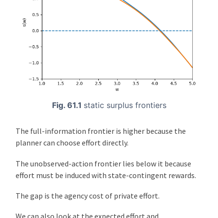
Fig. 61.1
static surplus frontiers
The full-information frontier is higher because the
planner can choose effort directly.
The unobserved-action frontier lies below it because
effort must be induced with state-contingent rewards.
The gap is the agency cost of private effort.
We can also look at the expected effort and