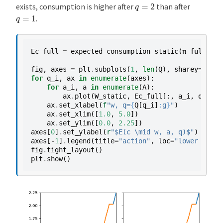
q
=
2
exists, consumption is higher after
than after
q
=
1
.
Ec_full
=
expected_consumption_static
(
π_full
,
C
)
fig
,
axes
=
plt
.
subplots
(
1
,
len
(
Q
),
sharey
=
True
)
for
q_i
,
ax
in
enumerate
(
axes
):
for
a_i
,
a
in
enumerate
(
A
):
ax
.
plot
(
W_static
,
Ec_full
[:,
a_i
,
q_i
],
ax
.
set_xlabel
(
f
"w, q=
{
Q
[
q_i
]
:
g
}
"
)
ax
.
set_xlim
([
1.0
,
5.0
])
ax
.
set_ylim
([
0.0
,
2.25
])
axes
[
0
]
.
set_ylabel
(
r
"$E(c \mid w, a, q)$"
)
axes
[
-
1
]
.
legend
(
title
=
"action"
,
loc
=
"lower right
fig
.
tight_layout
()
plt
.
show
()