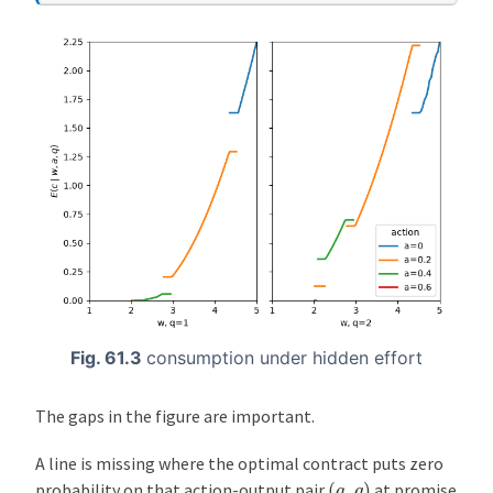
Fig. 61.3
consumption under hidden effort
The gaps in the figure are important.
A line is missing where the optimal contract puts zero
(
a
,
q
)
probability on that action-output pair
at promise