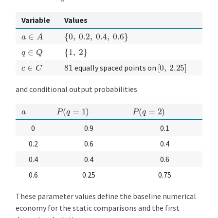
Variable
Values
{
0
,
0.2
,
0.4
,
0.6
}
a
∈
A
{
1
,
2
}
q
∈
Q
[
0
,
2.25
]
c
∈
C
81
equally spaced points on
and conditional output probabilities
P
(
q
=
1
)
P
(
q
=
2
)
a
0
0.9
0.1
0.2
0.6
0.4
0.4
0.4
0.6
0.6
0.25
0.75
These parameter values define the baseline numerical
economy for the static comparisons and the first