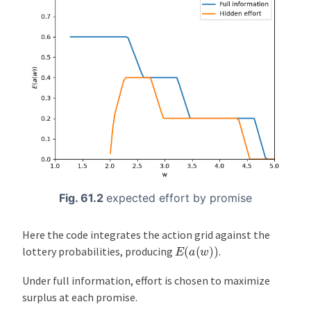
Fig. 61.2
expected effort by promise
Here the code integrates the action grid against the
E
(
a
(
w
)
)
lottery probabilities, producing
.
Under full information, effort is chosen to maximize
surplus at each promise.