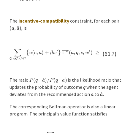
The
incentive-compatibility
constraint, for each pair
(
a
,
a
^
)
, is
{
u
(
c
,
a
^
)
+
Π
β
∑
w
w
Q
(
′
}
a
×
P
,
C
q
(
×
q
,
c
W
∣
,
a
w
′
{
^
u
′
)
)
(
P
≥
c
(
∑
,
q
a
Q
∣
)
+
a
×
β
)
C
Π
w
×
w
W
′
}
(
′
a
,
q
,
c
,
w
′
)
.
(61.7)
P
(
q
∣
a
^
)
/
P
(
q
∣
a
)
The ratio
is the likelihood ratio that
q
updates the probability of outcome
when the agent
a
^
a
deviates from the recommended action
to
.
The corresponding Bellman operator is also a linear
program. The principal’s value function satisfies
v
(
w
)
=
max
Π
∑
Π
A
w
×
(
Q
a
×
,
q
C
,
c
×
,
W
w
′
′
{
)
(
,
q
−
c
)
+
β
v
(
w
′
)
}