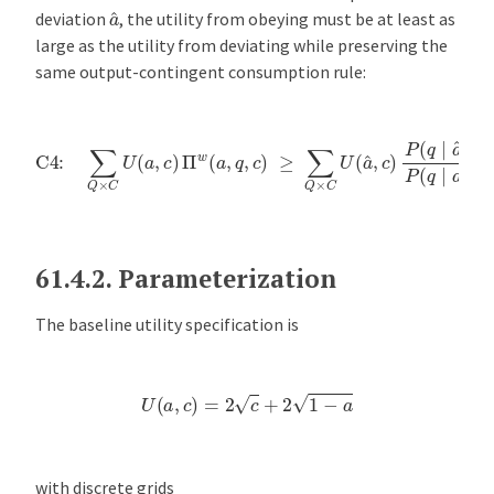
a
^
deviation
, the utility from obeying must be at least as
large as the utility from deviating while preserving the
same output-contingent consumption rule:
C4:
∑
Q
×
C
U
(
a
,
c
)
Π
w
(
a
,
q
,
c
)
≥
∑
Q
×
C
U
(
a
^
,
c
)
P
(
q
∣
a
^
)
P
(
q
∣
a
)
Π
61.4.2.
Parameterization
The baseline utility specification is
U
(
a
,
c
)
=
2
c
+
2
1
−
a
with discrete grids