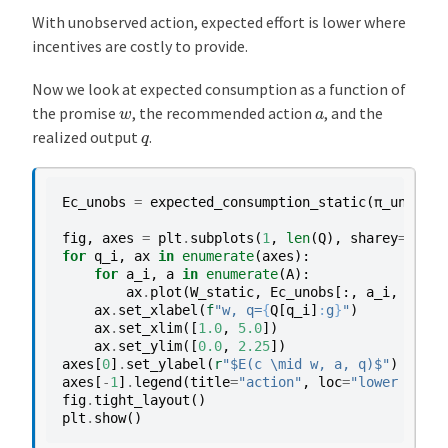
With unobserved action, expected effort is lower where
incentives are costly to provide.
Now we look at expected consumption as a function of
w
a
the promise
, the recommended action
, and the
q
realized output
.
Ec_unobs
=
expected_consumption_static
(
π_unobs
,
fig
,
axes
=
plt
.
subplots
(
1
,
len
(
Q
),
sharey
=
True
)
for
q_i
,
ax
in
enumerate
(
axes
):
for
a_i
,
a
in
enumerate
(
A
):
ax
.
plot
(
W_static
,
Ec_unobs
[:,
a_i
,
q_i
],
ax
.
set_xlabel
(
f
"w, q=
{
Q
[
q_i
]
:
g
}
"
)
ax
.
set_xlim
([
1.0
,
5.0
])
ax
.
set_ylim
([
0.0
,
2.25
])
axes
[
0
]
.
set_ylabel
(
r
"$E(c \mid w, a, q)$"
)
axes
[
-
1
]
.
legend
(
title
=
"action"
,
loc
=
"lower right
fig
.
tight_layout
()
plt
.
show
()