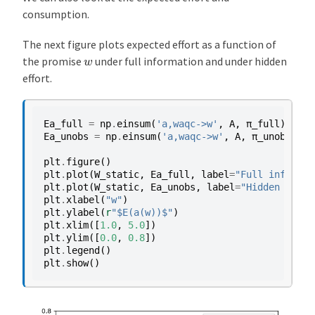
consumption.
The next figure plots expected effort as a function of
w
the promise
under full information and under hidden
effort.
Ea_full
=
np
.
einsum
(
'a,waqc->w'
,
A
,
π_full
)
Ea_unobs
=
np
.
einsum
(
'a,waqc->w'
,
A
,
π_unobs
)
plt
.
figure
()
plt
.
plot
(
W_static
,
Ea_full
,
label
=
"Full informat
plt
.
plot
(
W_static
,
Ea_unobs
,
label
=
"Hidden effor
plt
.
xlabel
(
"w"
)
plt
.
ylabel
(
r
"$E(a(w))$"
)
plt
.
xlim
([
1.0
,
5.0
])
plt
.
ylim
([
0.0
,
0.8
])
plt
.
legend
()
plt
.
show
()