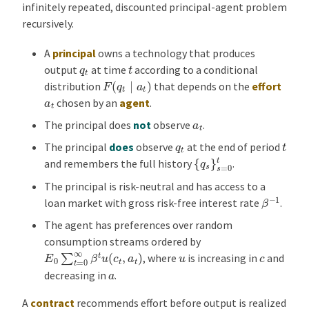
infinitely repeated, discounted principal-agent problem
recursively.
A
principal
owns a technology that produces
t
q
t
output
at time
according to a conditional
F
(
q
t
∣
a
t
)
distribution
that depends on the
effort
a
t
chosen by an
agent
.
a
t
The principal does
not
observe
.
t
q
t
The principal
does
observe
at the end of period
{
q
s
}
s
=
0
t
and remembers the full history
.
The principal is risk-neutral and has access to a
β
−
1
loan market with gross risk-free interest rate
.
The agent has preferences over random
consumption streams ordered by
E
0
∑
t
=
0
∞
β
t
u
(
c
t
,
a
t
)
u
c
, where
is increasing in
and
a
decreasing in
.
A
contract
recommends effort before output is realized