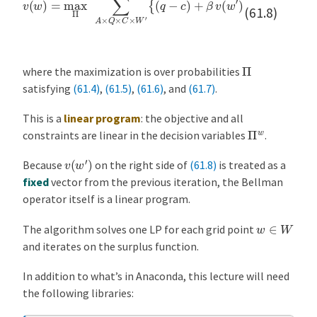
(61.8)
Π
where the maximization is over probabilities
satisfying
(61.4)
,
(61.5)
,
(61.6)
, and
(61.7)
.
This is a
linear program
: the objective and all
Π
w
constraints are linear in the decision variables
.
v
(
w
′
)
Because
on the right side of
(61.8)
is treated as a
fixed
vector from the previous iteration, the Bellman
operator itself is a linear program.
w
∈
W
The algorithm solves one LP for each grid point
and iterates on the surplus function.
In addition to what’s in Anaconda, this lecture will need
the following libraries: