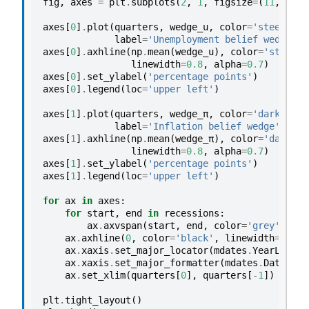
fig
,
axes
=
plt
.
subplots
(
2
,
1
,
figsize
=
(
11
,
6
),
axes
[
0
]
.
plot
(
quarters
,
wedge_u
,
color
=
'steelblue
label
=
'Unemployment belief wedge'
)
axes
[
0
]
.
axhline
(
np
.
mean
(
wedge_u
),
color
=
'steelbl
linewidth
=
0.8
,
alpha
=
0.7
)
axes
[
0
]
.
set_ylabel
(
'percentage points'
)
axes
[
0
]
.
legend
(
loc
=
'upper left'
)
axes
[
1
]
.
plot
(
quarters
,
wedge_π
,
color
=
'darkorang
label
=
'Inflation belief wedge'
)
axes
[
1
]
.
axhline
(
np
.
mean
(
wedge_π
),
color
=
'darkora
linewidth
=
0.8
,
alpha
=
0.7
)
axes
[
1
]
.
set_ylabel
(
'percentage points'
)
axes
[
1
]
.
legend
(
loc
=
'upper left'
)
for
ax
in
axes
:
for
start
,
end
in
recessions
:
ax
.
axvspan
(
start
,
end
,
color
=
'grey'
,
alp
ax
.
axhline
(
0
,
color
=
'black'
,
linewidth
=
0.6
,
ax
.
xaxis
.
set_major_locator
(
mdates
.
YearLocato
ax
.
xaxis
.
set_major_formatter
(
mdates
.
DateForm
ax
.
set_xlim
(
quarters
[
0
],
quarters
[
-
1
])
plt
.
tight_layout
()