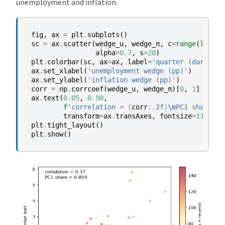
unemployment and inflation.
fig
,
ax
=
plt
.
subplots
()
sc
=
ax
.
scatter
(
wedge_u
,
wedge_π
,
c
=
range
(
len
(
we
alpha
=
0.7
,
s
=
20
)
plt
.
colorbar
(
sc
,
ax
=
ax
,
label
=
'quarter (dark = r
ax
.
set_xlabel
(
'unemployment wedge (pp)'
)
ax
.
set_ylabel
(
'inflation wedge (pp)'
)
corr
=
np
.
corrcoef
(
wedge_u
,
wedge_π
)[
0
,
1
]
ax
.
text
(
0.05
,
0.90
,
f
'correlation = 
{
corr
:
.2f
}
\n
PC1 share = 
transform
=
ax
.
transAxes
,
fontsize
=
11
)
plt
.
tight_layout
()
plt
.
show
()