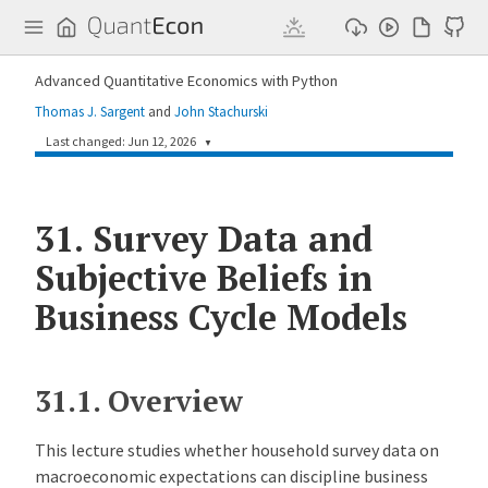
Q
u
a
n
Advanced Quantitative Economics with Python
t
E
Thomas J. Sargent
and
John Stachurski
c
o
Last changed: Jun 12, 2026
▼
n
a192fbf
Humphrey Yang
1 month ago
31.
Survey Data and
Add three lectures on contract theory and one lecture on survey data and robustness (#343)
Subjective Beliefs in
Business Cycle Models
31.1.
Overview
This lecture studies whether household survey data on
macroeconomic expectations can discipline business