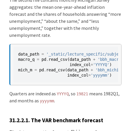
aggregates: the mean one-year-ahead inflation
forecast and the shares of households answering “more
unemployment,” “about the same,” and “less
unemployment,” together with the monthly
unemployment rate.
data_path
=
'_static/lecture_specific/subjective
macro_q
=
pd
.
read_csv
(
data_path
+
'bbh_macro_qua
index_col
=
'YYYYQ'
)
mich_m
=
pd
.
read_csv
(
data_path
+
'bbh_michigan_m
index_col
=
'yyyymm'
)
Quarters are indexed as
, so
means 1982Q1,
YYYYQ
19821
and months as
.
yyyymm
31.2.2.1.
The VAR benchmark forecast
E
t
[
⋅
]