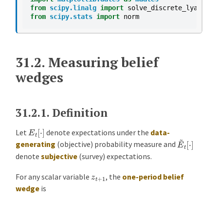
from
scipy.linalg
import
solve_discrete_lyapunov
from
scipy.stats
import
norm
31.2.
Measuring belief
wedges
31.2.1.
Definition
E
t
[
⋅
]
Let
denote expectations under the
data-
E
~
t
[
⋅
]
generating
(objective) probability measure and
denote
subjective
(survey) expectations.
z
t
+
1
For any scalar variable
, the
one-period belief
wedge
is