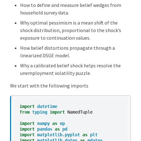
How to define and measure belief wedges from
household survey data.
Why optimal pessimism is a mean shift of the
shock distribution, proportional to the shock’s
exposure to continuation values.
How belief distortions propagate through a
linearized DSGE model.
Why a calibrated belief shock helps resolve the
unemployment volatility puzzle.
We start with the following imports
import
datetime
from
typing
import
NamedTuple
import
numpy
as
np
import
pandas
as
pd
import
matplotlib.pyplot
as
plt
import
matplotlib.dates
as
mdates