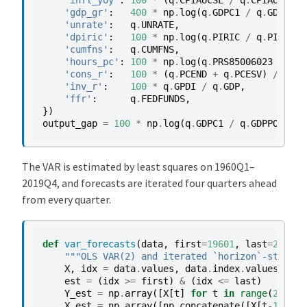
'infl_yoy'
:
100
*
(
q
.
CPIAUCSL
/
q
.
CPIAUCSL
.
s
'gdp_gr'
:
400
*
np
.
log
(
q
.
GDPC1
/
q
.
GDPC1
.
s
'unrate'
:
q
.
UNRATE
,
'dpiric'
:
100
*
np
.
log
(
q
.
PIRIC
/
q
.
PIRIC
.
s
'cumfns'
:
q
.
CUMFNS
,
'hours_pc'
:
100
*
np
.
log
(
q
.
PRS85006023
*
q
.
C
'cons_r'
:
100
*
(
q
.
PCEND
+
q
.
PCESV
)
/
q
.
GD
'inv_r'
:
100
*
q
.
GPDI
/
q
.
GDP
,
'ffr'
:
q
.
FEDFUNDS
,
})
output_gap
=
100
*
np
.
log
(
q
.
GDPC1
/
q
.
GDPPOT
)
The VAR is estimated by least squares on 1960Q1–
2019Q4, and forecasts are iterated four quarters ahead
from every quarter.
def
var_forecasts
(
data
,
first
=
19601
,
last
=
20194
,
"""OLS VAR(2) and iterated `horizon`-step-ah
X
,
idx
=
data
.
values
,
data
.
index
.
values
est
=
(
idx
>=
first
)
&
(
idx
<=
last
)
Y_est
=
np
.
array
([
X
[
t
]
for
t
in
range
(
2
,
len
X_est
=
np
.
array
([
np
.
concatenate
([
X
[
t
-
1
],
X
[