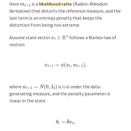
m
t
+
1
Here
is a
likelihood ratio
(Radon–Nikodym
derivative) that distorts the reference measure, and the
last term is an entropy penalty that keeps the
distortion from being too extreme.
x
t
∈
R
n
Assume state vector
follows a Markov law of
motion
x
t
+
1
=
ψ
(
x
t
,
w
t
+
1
)
,
w
t
+
1
∼
N
(
0
,
I
k
)
where
is i.i.d. under the data-
generating measure, and the penalty parameter is
linear in the state:
θ
t
=
θ
¯
x
t
,