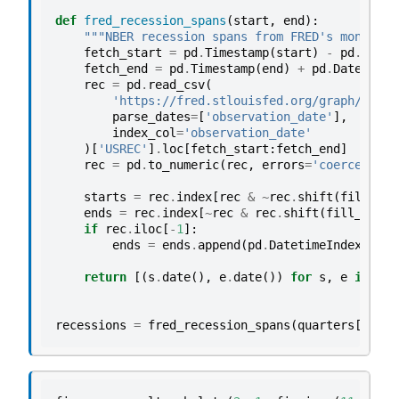
def
fred_recession_spans
(
start
,
end
):
"""NBER recession spans from FRED's monthly 
fetch_start
=
pd
.
Timestamp
(
start
)
-
pd
.
DateO
fetch_end
=
pd
.
Timestamp
(
end
)
+
pd
.
DateOffse
rec
=
pd
.
read_csv
(
'https://fred.stlouisfed.org/graph/fredg
parse_dates
=
[
'observation_date'
],
index_col
=
'observation_date'
)[
'USREC'
]
.
loc
[
fetch_start
:
fetch_end
]
rec
=
pd
.
to_numeric
(
rec
,
errors
=
'coerce'
)
.
fi
starts
=
rec
.
index
[
rec
&
~
rec
.
shift
(
fill_val
ends
=
rec
.
index
[
~
rec
&
rec
.
shift
(
fill_value
if
rec
.
iloc
[
-
1
]:
ends
=
ends
.
append
(
pd
.
DatetimeIndex
([
rec
+
p
return
[(
s
.
date
(),
e
.
date
())
for
s
,
e
in
zip
recessions
=
fred_recession_spans
(
quarters
[
0
],
q