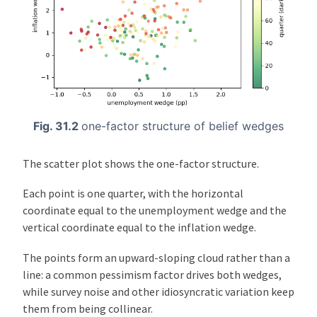
Fig. 31.2
one-factor structure of belief wedges
The scatter plot shows the one-factor structure.
Each point is one quarter, with the horizontal
coordinate equal to the unemployment wedge and the
vertical coordinate equal to the inflation wedge.
The points form an upward-sloping cloud rather than a
line: a common pessimism factor drives both wedges,
while survey noise and other idiosyncratic variation keep
them from being collinear.