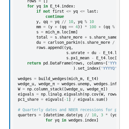
rows
=
[]
for
yq
in
E_t4
.
index
:
if
not
first
<=
yq
<=
last
:
continue
y
,
qq
=
yq
//
10
,
yq
%
10
mm
=
(
y
+
(
qq
==
4
))
*
100
+
(
qq
%
4
)
*
s
=
mich_m
.
loc
[
mm
]
total
=
s
.
share_more
+
s
.
share_same
+
s
.
du
=
carlson_parkin
(
s
.
share_more
/
total
rows
.
append
((
yq
,
s
.
unrate
+
du
-
E_t4
.
loc
[
yq
s
.
px1_mean
-
E_t4
.
loc
[
yq
,
'
return
pd
.
DataFrame
(
rows
,
columns
=
[
'YYYYQ'
,
)
.
set_index
(
'YYYYQ'
)
wedges
=
build_wedges
(
mich_m
,
E_t4
)
wedge_u
,
wedge_π
=
wedges
.
unemp
,
wedges
.
infl
W
=
np
.
column_stack
([
wedge_u
,
wedge_π
])
eigvals
=
np
.
linalg
.
eigvalsh
(
np
.
cov
(
W
,
rowvar
=
Fa
pc1_share
=
eigvals
[
-
1
]
/
eigvals
.
sum
()
# Quarterly dates and NBER recessions for plotti
quarters
=
[
datetime
.
date
(
yq
//
10
,
3
*
(
yq
%
10
for
yq
in
wedges
.
index
]