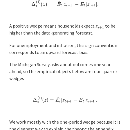
Δ
t
(
1
)
(
z
)
=
E
~
t
[
z
t
+
1
]
−
E
t
[
z
t
+
1
]
.
z
t
+
1
A positive wedge means households expect
to be
higher than the data-generating forecast.
For unemployment and inflation, this sign convention
corresponds to an upward forecast bias.
The Michigan Survey asks about outcomes one year
ahead, so the empirical objects below are four-quarter
wedges
Δ
t
(
4
)
(
z
)
=
E
~
t
[
z
t
+
4
]
−
E
t
[
z
t
+
4
]
.
We work mostly with the one-period wedge because it is
the cleanest way to explain the theory; the appendix