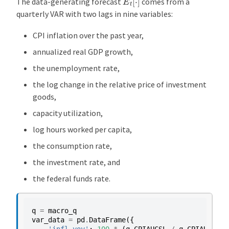
The data-generating forecast
comes from a
quarterly VAR with two lags in nine variables:
CPI inflation over the past year,
annualized real GDP growth,
the unemployment rate,
the log change in the relative price of investment
goods,
capacity utilization,
log hours worked per capita,
the consumption rate,
the investment rate, and
the federal funds rate.
q
=
macro_q
var_data
=
pd
.
DataFrame
({