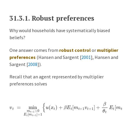
31.3.1.
Robust preferences
Why would households have systematically biased
beliefs?
One answer comes from
robust control
or
multiplier
preferences
(
Hansen and Sargent [
2001
]
,
Hansen and
Sargent [
2008
]
).
Recall that an agent represented by multiplier
preferences solves
v
t
=
min
m
t
+
1
>
0
E
t
[
m
t
+
1
]
=
1
{
u
(
x
t
)
+
β
E
t
[
m
t
+
1
v
t
+
1
]
+
β
θ
t
E
t