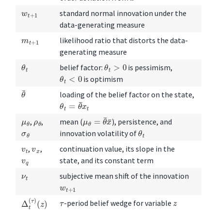
w
t
+
1
standard normal innovation under the
data-generating measure
m
t
+
1
likelihood ratio that distorts the data-
generating measure
θ
t
θ
t
>
0
belief factor:
is pessimism,
θ
t
<
0
is optimism
θ
¯
loading of the belief factor on the state,
θ
t
=
θ
¯
x
t
μ
θ
=
θ
¯
x
¯
μ
θ
ρ
θ
,
,
mean (
), persistence, and
θ
t
σ
θ
innovation volatility of
v
t
v
x
,
,
continuation value, its slope in the
v
q
state, and its constant term
ν
t
subjective mean shift of the innovation
w
t
+
1
Δ
(
z
t
)
(
τ
)
z
τ
-period belief wedge for variable