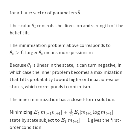
θ
¯
1
×
n
for a
vector of parameters
.
θ
t
The scalar
controls the direction and strength of the
belief tilt.
The minimization problem above corresponds to
θ
t
>
0
θ
t
: larger
means more pessimism.
θ
t
Because
is linear in the state, it can turn negative, in
which case the inner problem becomes a maximization
that tilts probability toward high-continuation-value
states, which corresponds to optimism.
The inner minimization has a closed-form solution.
E
t
[
m
t
+
1
v
t
+
1
]
+
1
θ
t
E
t
[
m
t
+
1
log
m
t
+
1
]
Minimizing
E
t
[
m
t
+
1
]
=
1
state by state subject to
gives the first-
order condition