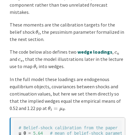
component rather than two unrelated forecast
mistakes.
These moments are the calibration targets for the
θ
t
belief shock
, the pessimism parameter formalized in
the next section.
c
u
The code below also defines two
wedge loadings
,
c
π
and
, that the model illustrations later in the lecture
θ
t
use to map
into wedges.
In the full model these loadings are endogenous
equilibrium objects, covariances between shocks and
continuation values, but here we set them directly so
that the implied wedges equal the empirical means of
θ
t
=
μ
θ
0.52 and 1.22 pp at
.
# Belief-shock calibration from the paper
μ_θ
=
5.64
# mean of belief-shock parameter θ