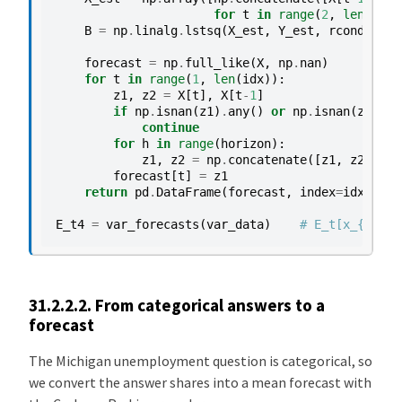
for
t
in
range
(
2
,
len
(
idx
)
B
=
np
.
linalg
.
lstsq
(
X_est
,
Y_est
,
rcond
=
None
forecast
=
np
.
full_like
(
X
,
np
.
nan
)
for
t
in
range
(
1
,
len
(
idx
)):
z1
,
z2
=
X
[
t
],
X
[
t
-
1
]
if
np
.
isnan
(
z1
)
.
any
()
or
np
.
isnan
(
z2
)
.
an
continue
for
h
in
range
(
horizon
):
z1
,
z2
=
np
.
concatenate
([
z1
,
z2
,
[
1.
forecast
[
t
]
=
z1
return
pd
.
DataFrame
(
forecast
,
index
=
idx
,
col
E_t4
=
var_forecasts
(
var_data
)
# E_t[x_{t+4}]
31.2.2.2.
From categorical answers to a
forecast
The Michigan unemployment question is categorical, so
we convert the answer shares into a mean forecast with