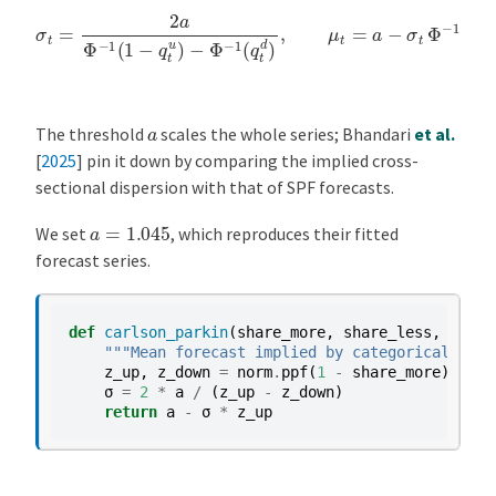
σ
t
=
2
a
Φ
−
1
(
1
−
q
t
u
)
−
Φ
−
1
(
q
t
d
)
,
μ
t
=
a
−
σ
t
Φ
−
1
(
1
−
q
t
u
)
.
a
The threshold
scales the whole series;
Bhandari
et al.
[
2025
]
pin it down by comparing the implied cross-
sectional dispersion with that of SPF forecasts.
a
=
1.045
We set
, which reproduces their fitted
forecast series.
def
carlson_parkin
(
share_more
,
share_less
,
a
=
1.0
"""Mean forecast implied by categorical shar
z_up
,
z_down
=
norm
.
ppf
(
1
-
share_more
),
nor
σ
=
2
*
a
/
(
z_up
-
z_down
)
return
a
-
σ
*
z_up