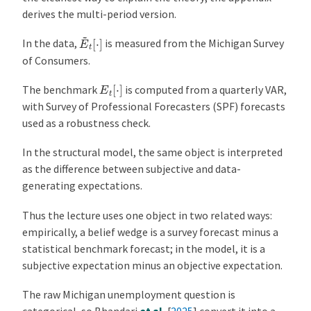
derives the multi-period version.
E
~
t
[
⋅
]
In the data,
is measured from the Michigan Survey
of Consumers.
E
t
[
⋅
]
The benchmark
is computed from a quarterly VAR,
with Survey of Professional Forecasters (SPF) forecasts
used as a robustness check.
In the structural model, the same object is interpreted
as the difference between subjective and data-
generating expectations.
Thus the lecture uses one object in two related ways:
empirically, a belief wedge is a survey forecast minus a
statistical benchmark forecast; in the model, it is a
subjective expectation minus an objective expectation.
The raw Michigan unemployment question is