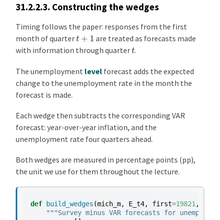
31.2.2.3.
Constructing the wedges
Timing follows the paper: responses from the first
t
+
1
month of quarter
are treated as forecasts made
t
with information through quarter
.
The unemployment
level
forecast adds the expected
change to the unemployment rate in the month the
forecast is made.
Each wedge then subtracts the corresponding VAR
forecast: year-over-year inflation, and the
unemployment rate four quarters ahead.
Both wedges are measured in percentage points (pp),
the unit we use for them throughout the lecture.
def
build_wedges
(
mich_m
,
E_t4
,
first
=
19821
,
last
"""Survey minus VAR forecasts for unemployme