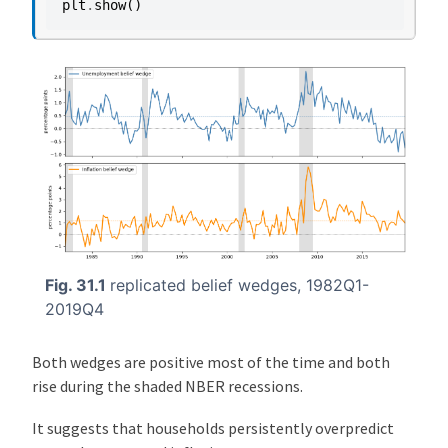
plt
.
show
()
Fig. 31.1
replicated belief wedges, 1982Q1-
2019Q4
Both wedges are positive most of the time and both
rise during the shaded NBER recessions.
It suggests that households persistently overpredict