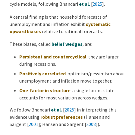
cycle models, following
Bhandari
et al.
[
2025
]
.
A central finding is that household forecasts of
unemployment and inflation exhibit
systematic
upward biases
relative to rational forecasts.
These biases, called
belief wedges
, are:
Persistent and countercyclical
: they are larger
during recessions.
Positively correlated
: optimism/pessimism about
unemployment and inflation move together.
One-factor in structure
: a single latent state
accounts for most variation across wedges.
We follow
Bhandari
et al.
[
2025
]
in interpreting this
evidence using
robust preferences
(
Hansen and
Sargent [
2001
]
;
Hansen and Sargent [
2008
]
).