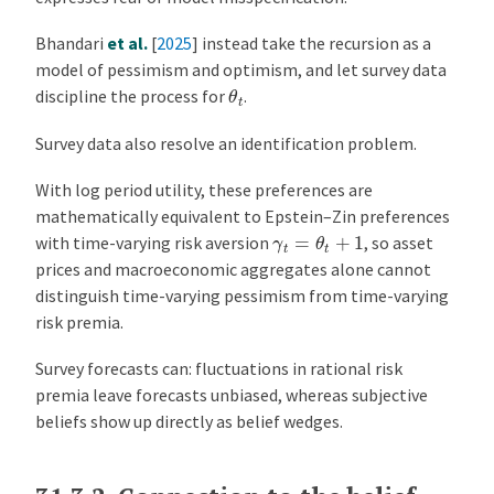
Bhandari
et al.
[
2025
]
instead take the recursion as a
model of pessimism and optimism, and let survey data
θ
t
discipline the process for
.
Survey data also resolve an identification problem.
With log period utility, these preferences are
mathematically equivalent to Epstein–Zin preferences
γ
t
=
θ
t
+
1
with time-varying risk aversion
, so asset
prices and macroeconomic aggregates alone cannot
distinguish time-varying pessimism from time-varying
risk premia.
Survey forecasts can: fluctuations in rational risk
premia leave forecasts unbiased, whereas subjective
beliefs show up directly as belief wedges.