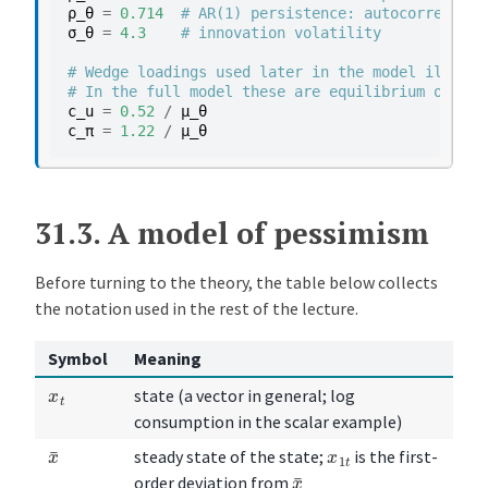
ρ_θ
=
0.714
# AR(1) persistence: autocorrelatio
σ_θ
=
4.3
# innovation volatility
# Wedge loadings used later in the model illustr
# In the full model these are equilibrium object
c_u
=
0.52
/
μ_θ
c_π
=
1.22
/
μ_θ
31.3.
A model of pessimism
Before turning to the theory, the table below collects
the notation used in the rest of the lecture.
Symbol
Meaning
x
t
state (a vector in general; log
consumption in the scalar example)
x
¯
x
1
t
steady state of the state;
is the first-
x
¯
order deviation from