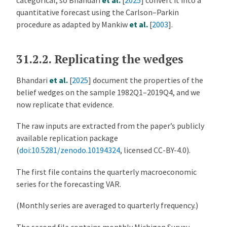
categorical, so
Bhandari
et al.
[
2025
]
convert it into a
quantitative forecast using the Carlson–Parkin
procedure as adapted by
Mankiw
et al.
[
2003
]
.
31.2.2.
Replicating the wedges
Bhandari
et al.
[
2025
]
document the properties of the
belief wedges on the sample 1982Q1–2019Q4, and we
now replicate that evidence.
The raw inputs are extracted from the paper’s publicly
available replication package
(
doi:10.5281/zenodo.10194324
, licensed CC-BY-4.0).
The first file contains the quarterly macroeconomic
series for the forecasting VAR.
(Monthly series are averaged to quarterly frequency.)
The second file contains monthly Michigan Survey