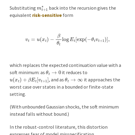
m
t
+
1
∗
Substituting
back into the recursion gives the
equivalent
risk-sensitive
form
v
t
=
u
(
x
t
)
−
β
θ
t
log
E
t
[
exp
(
−
θ
t
v
t
+
1
)
]
,
which replaces the expected continuation value with a
θ
t
→
0
soft minimum: as
it reduces to
u
(
x
t
)
+
β
E
t
[
v
t
+
1
]
θ
t
→
∞
, and as
it approaches the
worst case over states in a bounded or finite-state
setting.
(With unbounded Gaussian shocks, the soft minimum
instead falls without bound.)
In the robust-control literature, this distortion
expresses fear of model misspecification.