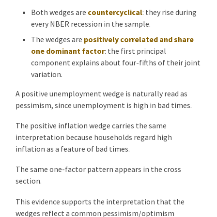
Both wedges are
countercyclical
: they rise during
every NBER recession in the sample.
The wedges are
positively correlated and share
one dominant factor
: the first principal
component explains about four-fifths of their joint
variation.
A positive unemployment wedge is naturally read as
pessimism, since unemployment is high in bad times.
The positive inflation wedge carries the same
interpretation because households regard high
inflation as a feature of bad times.
The same one-factor pattern appears in the cross
section.
This evidence supports the interpretation that the
wedges reflect a common pessimism/optimism