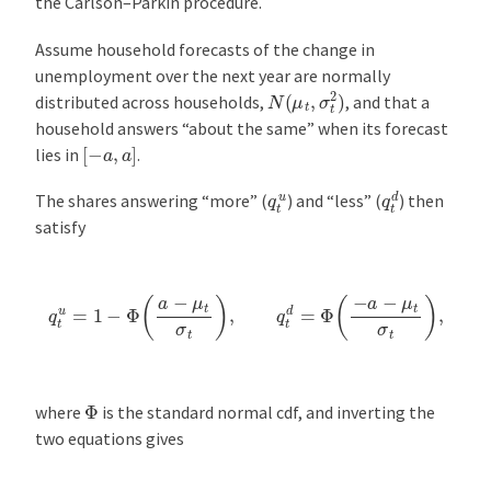
the Carlson–Parkin procedure.
Assume household forecasts of the change in
unemployment over the next year are normally
N
(
μ
t
,
σ
t
2
)
distributed across households,
, and that a
household answers “about the same” when its forecast
[
−
a
,
a
]
lies in
.
q
t
d
q
t
u
The shares answering “more” (
) and “less” (
) then
satisfy
q
t
u
=
1
−
Φ
(
a
−
μ
t
σ
t
)
,
q
t
d
=
Φ
(
−
a
−
μ
t
σ
t
)
,
Φ
where
is the standard normal cdf, and inverting the
two equations gives