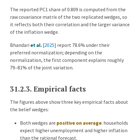
The reported PC1 share of 0.809 is computed from the
raw covariance matrix of the two replicated wedges, so
it reflects both their correlation and the larger variance
of the inflation wedge.
Bhandari
et al.
[
2025
]
report 78.6% under their
preferred normalization; depending on the
normalization, the first component explains roughly
79–81% of the joint variation.
31.2.3.
Empirical facts
The figures above show three key empirical facts about
the belief wedges:
Both wedges are
positive on average
: households
expect higher unemployment and higher inflation
than the rational forecast.