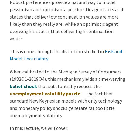
Robust preferences provide a natural way to model
pessimism and optimism: a pessimistic agent acts as if
states that deliver low continuation values are more
likely than they really are, while an optimistic agent
overweights states that deliver high continuation
values.
This is done through the distortion studied in
Risk and
Model Uncertainty
.
When calibrated to the Michigan Survey of Consumers
(1982Q1-2019Q4), this mechanism yields a time-varying
belief shock
that substantially reduces the
unemployment volatility puzzle
— the fact that
standard New Keynesian models with only technology
and monetary policy shocks generate far too little
unemployment volatility.
In this lecture, we will cover: