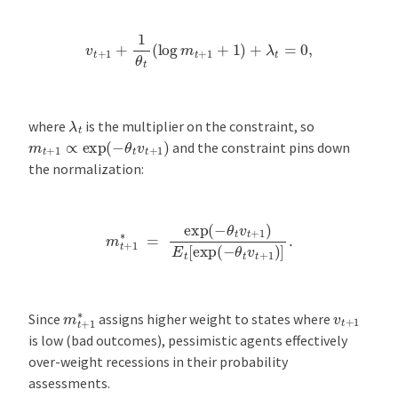
v
t
+
1
+
1
θ
t
(
log
m
t
+
1
+
1
)
+
λ
t
=
0
,
λ
t
where
is the multiplier on the constraint, so
m
t
+
1
∝
exp
(
−
θ
t
v
t
+
1
)
and the constraint pins down
the normalization:
m
t
+
1
∗
=
exp
(
−
θ
t
v
t
+
1
)
E
t
[
exp
(
−
θ
t
v
t
+
1
)
]
.
m
t
+
1
∗
v
t
+
1
Since
assigns higher weight to states where
is low (bad outcomes), pessimistic agents effectively
over-weight recessions in their probability
assessments.